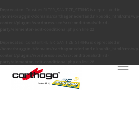
Deprecated
: Constant FILTER_SANITIZE_STRING is deprecated in
/home/bruggink/domains/carthagonederland.nl/public_html/cms/wp
content/plugins/wordpress-seo/src/conditionals/third-
party/elementor-edit-conditional.php
on line
22
Deprecated
: Constant FILTER_SANITIZE_STRING is deprecated in
/home/bruggink/domains/carthagonederland.nl/public_html/cms/wp
content/plugins/wordpress-seo/src/conditionals/third-
party/elementor-edit-conditional.php
on line
28